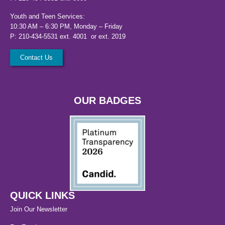
Youth and Teen Services:
10:30 AM – 6:30 PM, Monday – Friday
P: 210-434-5531 ext. 4001 or ext. 2019
Contact Us
OUR BADGES
QUICK LINKS
Join Our Newsletter