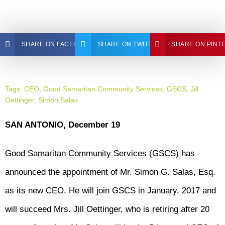
SHARE ON FACEBOOK
SHARE ON TWITTER
SHARE ON PINT
Tags:
CEO
,
Good Samaritan Community Services
,
GSCS
,
Jill
Oettinger
,
Simon Salas
SAN ANTONIO, December 19
Good Samaritan Community Services (GSCS) has
announced the appointment of Mr. Simon G. Salas, Esq.
as its new CEO. He will join GSCS in January, 2017 and
will succeed Mrs. Jill Oettinger, who is retiring after 20