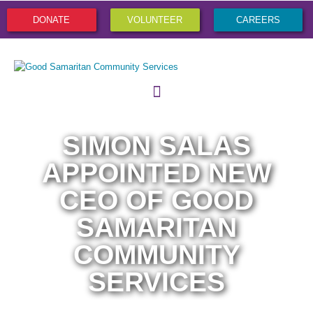
DONATE
VOLUNTEER
CAREERS
SIMON SALAS
APPOINTED NEW
CEO OF GOOD
SAMARITAN
COMMUNITY
SERVICES