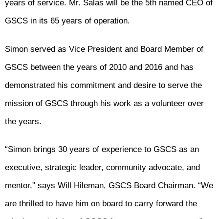
years of service. Mr. Salas will be the 5th named CEO of
GSCS in its 65 years of operation.
Simon served as Vice President and Board Member of
GSCS between the years of 2010 and 2016 and has
demonstrated his commitment and desire to serve the
mission of GSCS through his work as a volunteer over
the years.
“Simon brings 30 years of experience to GSCS as an
executive, strategic leader, community advocate, and
mentor,” says Will Hileman, GSCS Board Chairman. “We
are thrilled to have him on board to carry forward the