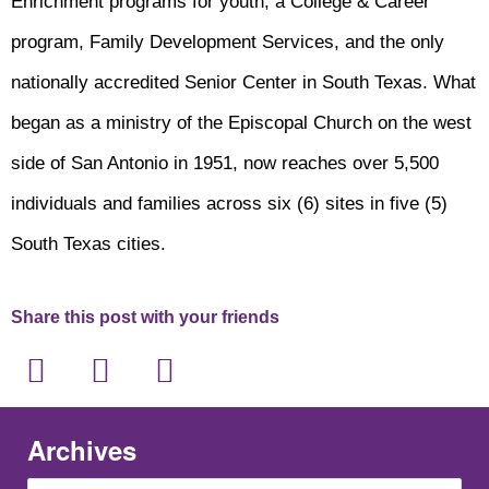
Enrichment programs for youth, a College & Career
program, Family Development Services, and the only
nationally accredited Senior Center in South Texas. What
began as a ministry of the Episcopal Church on the west
side of San Antonio in 1951, now reaches over 5,500
individuals and families across six (6) sites in five (5)
South Texas cities.
Share this post with your friends
Archives