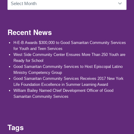
Recent News
H-E-B Awards $300,000 to Good Samaritan Community Services
for Youth and Teen Services
West Side Community Center Ensures More Than 250 Youth are
Ready for School
Good Samaritan Community Services to Host Episcopal Latino
Ministry Competency Group
Good Samaritan Community Services Receives 2017 New York
Life Foundation Excellence in Summer Learning Award
William Bailey Named Chief Development Officer of Good
Samaritan Community Services
Tags