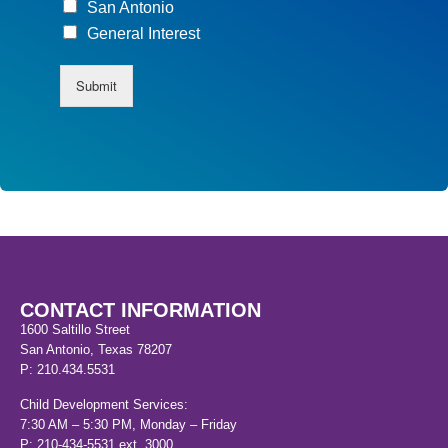
San Antonio
General Interest
Submit
CONTACT INFORMATION
1600 Saltillo Street
San Antonio, Texas 78207
P: 210.434.5531
Child Development Services:
7:30 AM – 5:30 PM, Monday – Friday
P: 210-434-5531 ext. 3000