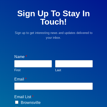
Sign Up To Stay In
Touch!
Sign up to get interesting news and updates delivered to
your inbox.
Name
*
First
Last
Email
*
Email List
*
Brownsville