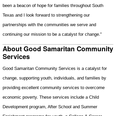
been a beacon of hope for families throughout South
Texas and I look forward to strengthening our
partnerships with the communities we serve and
continuing our mission to be a catalyst for change.”
About Good Samaritan Community
Services
Good Samaritan Community Services is a catalyst for
change, supporting youth, individuals, and families by
providing excellent community services to overcome
economic poverty. These services include a Child
Development program, After School and Summer