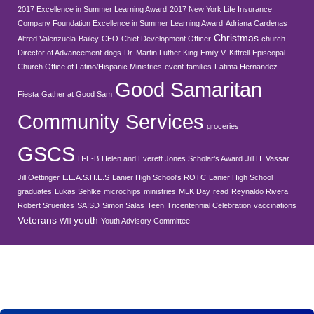
2017 Excellence in Summer Learning Award
2017 New York Life Insurance
Company Foundation Excellence in Summer Learning Award
Adriana Cardenas
Christmas
Alfred Valenzuela
Bailey
CEO
Chief Development Officer
church
Director of Advancement
dogs
Dr. Martin Luther King
Emily V. Kittrell
Episcopal
Church Office of Latino/Hispanic Ministries
event
families
Fatima Hernandez
Good Samaritan
Fiesta
Gather at Good Sam
Community Services
groceries
GSCS
H-E-B
Helen and Everett Jones Scholar’s Award
Jill H. Vassar
Jill Oettinger
L.E.A.S.H.E.S
Lanier High School's ROTC
Lanier High School
graduates
Lukas Sehlke
microchips
ministries
MLK Day
read
Reynaldo Rivera
Robert Sifuentes
SAISD
Simon Salas
Teen
Tricentennial Celebration
vaccinations
Veterans
youth
Will
Youth Advisory Committee