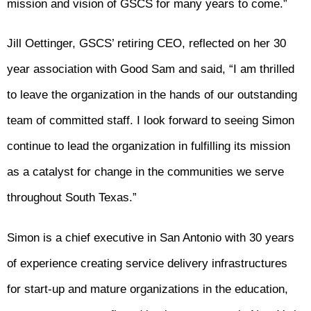
mission and vision of GSCS for many years to come.”
Jill Oettinger, GSCS’ retiring CEO, reflected on her 30
year association with Good Sam and said, “I am thrilled
to leave the organization in the hands of our outstanding
team of committed staff. I look forward to seeing Simon
continue to lead the organization in fulfilling its mission
as a catalyst for change in the communities we serve
throughout South Texas.”
Simon is a chief executive in San Antonio with 30 years
of experience creating service delivery infrastructures
for start-up and mature organizations in the education,