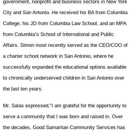
government, nonprofit and business sectors in New York
City and San Antonio. He received his BA from Columbia
College, his JD from Columbia Law School, and an MPA
from Columbia’s School of International and Public
Affairs. Simon most recently served as the CEO/COO of
a charter school network in San Antonio, where he
successfully expanded the educational options available
to chronically underserved children in San Antonio over
the last ten years.
Mr. Salas expressed,”I am grateful for the opportunity to
serve a community that I was born and raised in. Over
the decades, Good Samaritan Community Services has