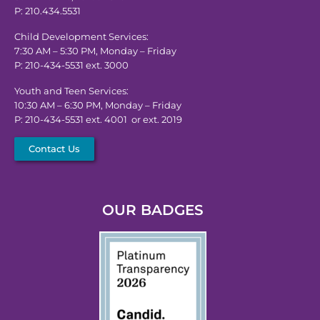
P: 210.434.5531
Child Development Services:
7:30 AM – 5:30 PM, Monday – Friday
P: 210-434-5531 ext. 3000
Youth and Teen Services:
10:30 AM – 6:30 PM, Monday – Friday
P: 210-434-5531 ext. 4001 or ext. 2019
Contact Us
OUR BADGES