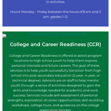
in activities.
Hours: Monday - Friday between the hours of 8 am and 3
pm, grades 1-12
College and Career Readiness (CCR)
College and Career Readiness is offered at select program
locations to high school youth to help them explore
personal interests and future careers. The goal of these
services is to help youth successfully transition from high
school into post-secondary education (2-year, 4-year, or
technical degree). Advisors are on staff to help mentor
youth through a series of activities designed to gain the
skills and knowledge needed for academic and work
success. Services include self-assessment of personal
strengths, exploration of career opportunities, skill-building
workshops, college tours, and guidance on the college
application process.