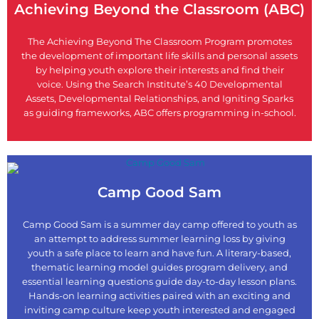
Achieving Beyond the Classroom (ABC)
The Achieving Beyond The Classroom Program promotes
the development of important life skills and personal assets
by helping youth explore their interests and find their
voice. Using the Search Institute’s 40 Developmental
Assets, Developmental Relationships, and Igniting Sparks
as guiding frameworks, ABC offers programming in-school.
Camp Good Sam
Camp Good Sam is a summer day camp offered to youth as
an attempt to address summer learning loss by giving
youth a safe place to learn and have fun. A literary-based,
thematic learning model guides program delivery, and
essential learning questions guide day-to-day lesson plans.
Hands-on learning activities paired with an exciting and
inviting camp culture keep youth interested and engaged