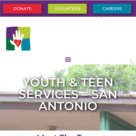
DONATE
VOLUNTEER
CAREERS
YOUTH & TEEN
SERVICES – SAN
ANTONIO