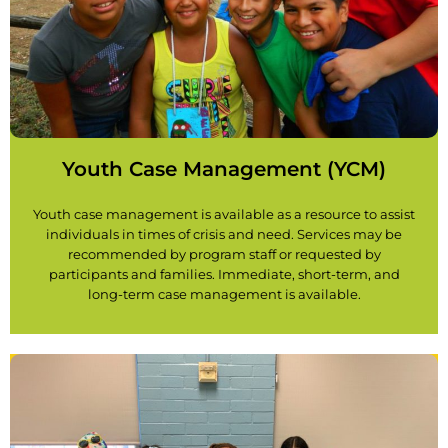
Youth Case Management (YCM)
Youth case management is available as a resource to assist
individuals in times of crisis and need. Services may be
recommended by program staff or requested by
participants and families. Immediate, short-term, and
long-term case management is available.