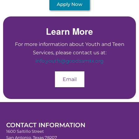
Apply Now
Learn More
For more information about Youth and Teen
Services, please contact us at:
info.youth@goodsamtx.org
Email
CONTACT INFORMATION
1600 Saltillo Street
San Antonio, Texas 78207