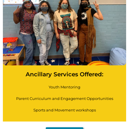
Ancillary Services Offered:
Youth Mentoring
Parent Curriculum and Engagement Opportunities
Sports and Movement workshops