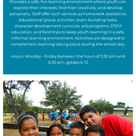
Provides a safe, fun learning environment where youth can
explore their interests, find their creativity, and develop
personally. Staff offer such services as homework assistance,
educational group activities, team-building tasks,
character development curricula, arts programs, STEM
education, and field trips to keep youth learning in a safe,
informal learning environment. Activities are designed to
complement learning taking place during the school day.
Hours: Monday - Friday between the hours of 3:30 pm and
6:30 pm, grades k-12