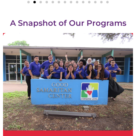
A Snapshot of Our Programs