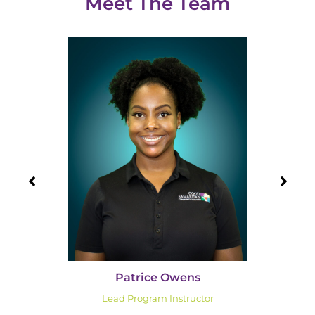
Meet The Team
Patrice Owens
Lead Program Instructor