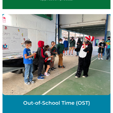
Out-of-School Time (OST)