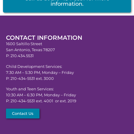
information.
CONTACT INFORMATION
1600 Saltillo Street
San Antonio, Texas 78207
P: 210.434.5531
Child Development Services:
7:30 AM – 5:30 PM, Monday – Friday
P: 210-434-5531 ext. 3000
Youth and Teen Services:
10:30 AM – 6:30 PM, Monday – Friday
P: 210-434-5531 ext. 4001 or ext. 2019
Contact Us