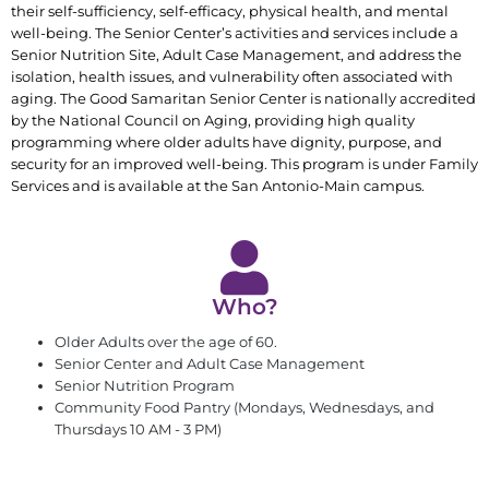
their self-sufficiency, self-efficacy, physical health, and mental
well-being. The Senior Center’s activities and services include a
Senior Nutrition Site, Adult Case Management, and address the
isolation, health issues, and vulnerability often associated with
aging. The Good Samaritan Senior Center is nationally accredited
by the National Council on Aging, providing high quality
programming where older adults have dignity, purpose, and
security for an improved well-being. This program is under Family
Services and is available at the San Antonio-Main campus.
Who?
Older Adults over the age of 60.
Senior Center and Adult Case Management
Senior Nutrition Program
Community Food Pantry (Mondays, Wednesdays, and
Thursdays 10 AM - 3 PM)