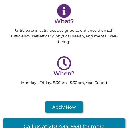
What?
Participate in activities designed to enhance their self-
sufficiency, self-efficacy, physical health, and mental well-
being.
When?
Monday - Friday: 8:30am - 5:30pm, Year Round
Apply Now
Call us at 210-434-5531 for more