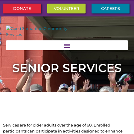
DONATE
VOLUNTEER
CAREERS
SENIOR SERVICES
Services are for older adults over the age of 60. Enrolled
participants can participate in activities designed to enhance