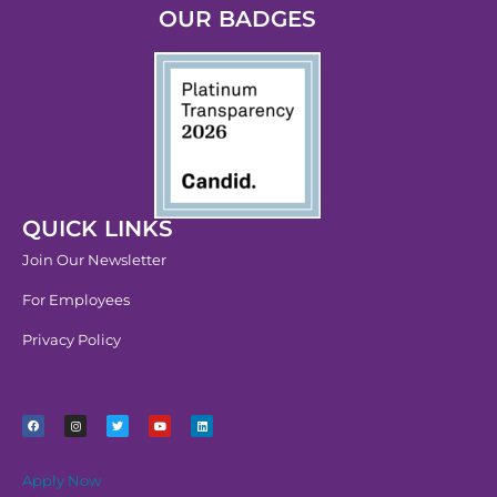
OUR BADGES
QUICK LINKS
Join Our Newsletter
For Employees
Privacy Policy
Apply Now